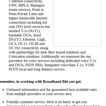
1 Internet connectivity,
VPN, MPLS, Managed
router services, Point to
Point Private Lines and
higher bandwidth Internet
connections including not
only DS1 level services but
bonded T-1s (NxT1),
burstable DS3s, fixed
DS3/T3, Ethernet, GigE,
OC3, OC12, OC48 and
OC192 connectivity along
with partnerships for dark fiber leased solutions and
Colocation solutions. Additionally we represent the top
providers for voice services including dedicated voice T-1s
and DS3s, ISDN PRIs, Integrated voice/data T-1s, VOIP,
POTS local and long distance service.
emember, in working with Broadband Bid you get:
Unbiased information and the guaranteed best available rates
from multiple providers in your service area.
Friendly customer service; there is no hurry to get you