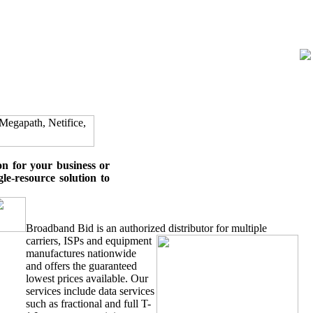
on for your business or
le-resource solution to
Broadband Bid is an authorized distributor for multiple
carriers, ISPs
and equipment
manufactures nationwide
and offers the guaranteed
lowest prices available. Our
services include data services
such as fractional and full T-