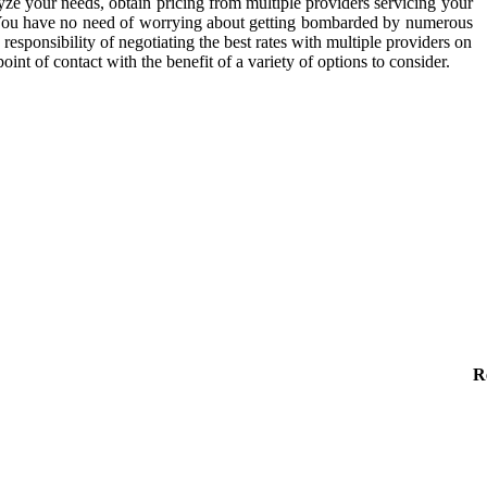
ze your needs, obtain pricing from multiple providers servicing your
You have no need of worrying about getting bombarded by numerous
esponsibility of negotiating the best rates with multiple providers on
nt of contact with the benefit of a variety of options to consider.
R