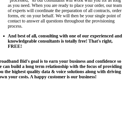
"processed," so our consultants will work with you for as long
as you need. When you are ready to place your order, our team
of experts will coordinate the preparation of all contracts, order
forms, etc on your behalf. We will then be your single point of
contact to answer all questions throughout the provisioning
process.
And best of all, consulting with one of our experienced and
knowledgeable consultants is totally free! That's right,
FREE!
roadband Bid's goal is to earn your business and confidence so
 can build a long term relationship with the focus of providing
u the highest quality data & voice solutions along with driving
own your costs. A happy customer is our business!