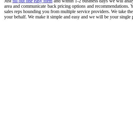
Just
fill out one easy form
and within 1-2 business days we will analy
area and communicate back pricing options and recommendations. 
sales reps hounding you from multiple service providers. We take the r
your behalf. We make it simple and easy and we will be your single poi