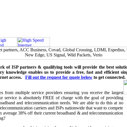
 of ISP partners & qualifying tools will provide the best soluti
y knowledge enables us to provide a free, fast and efficient sing
ernet access.
Fill out the request for quote
below
to get connected.
 from multiple service providers ensuring you receive the largest
 our service is absolutely FREE of charge with the goal of providing
oadband and telecommunication needs. We are able to do this at no
Telecommunication carriers and ISPs nationwide that want to compete
on average 38% off their current broadband & and telecommunication
ng?