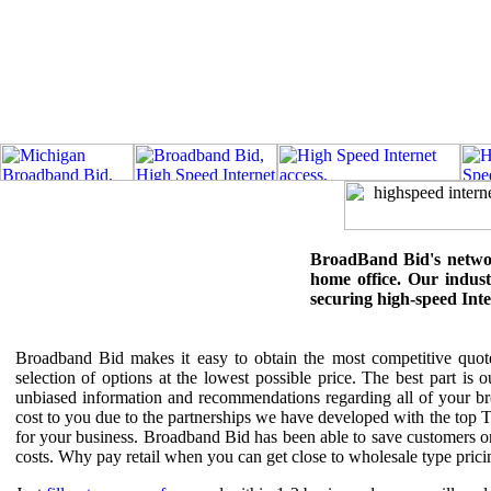
BroadBand Bid's network
home office. Our industr
securing high-speed Int
Broadband Bid makes it easy to obtain the most competitive quotes
selection of options at the lowest possible price. The best part is
unbiased information and recommendations regarding all of your br
cost to you due to the partnerships we have developed with the top 
for your business. Broadband Bid has been able to save customers 
costs. Why pay retail when you can get close to wholesale type prici